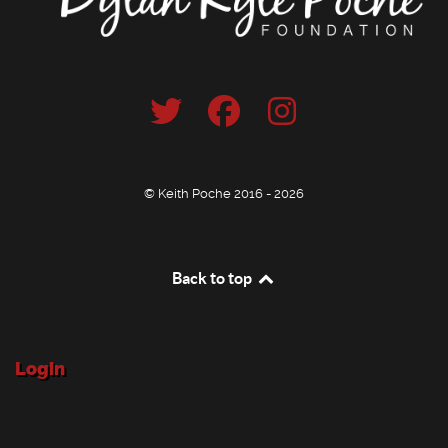
© Keith Poche 2016 - 2026
Back to top
Login