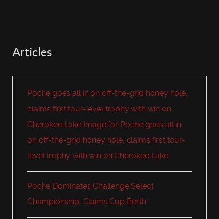
Articles
Poche goes all in on off-the-grid honey hole,
claims first tour-level trophy with win on
Cherokee Lake Image for Poche goes all in
on off-the-grid honey hole, claims first tour-
level trophy with win on Cherokee Lake
Poche Dominates Challenge Select
Championship, Claims Cup Berth