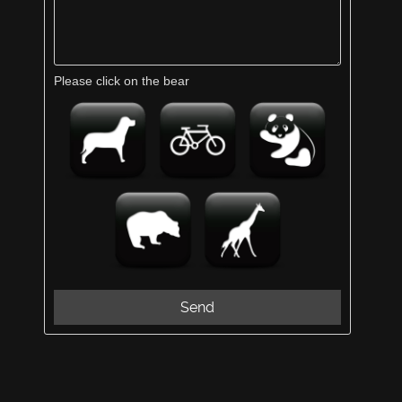
Please click on the bear