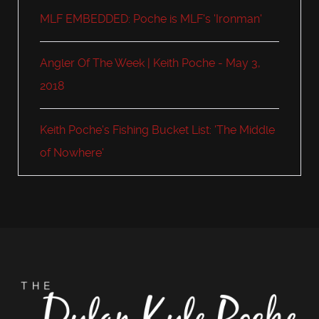
MLF EMBEDDED: Poche is MLF's 'Ironman'
Angler Of The Week | Keith Poche - May 3,
2018
Keith Poche's Fishing Bucket List: 'The Middle
of Nowhere'