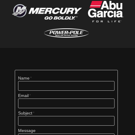
Name
Email
Subject
Message