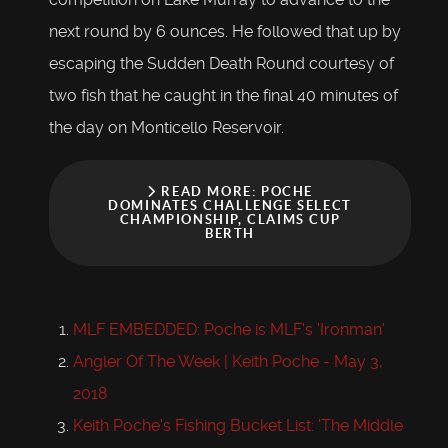
next round by 6 ounces. He followed that up by
escaping the Sudden Death Round courtesy of
two fish that he caught in the final 40 minutes of
the day on Monticello Reservoir.
READ MORE: POCHE
DOMINATES CHALLENGE SELECT
CHAMPIONSHIP, CLAIMS CUP
BERTH
MLF EMBEDDED: Poche is MLF's 'Ironman'
Angler Of The Week | Keith Poche - May 3,
2018
Keith Poche's Fishing Bucket List: 'The Middle