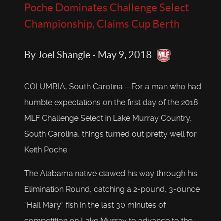
Poche Dominates Challenge Select
Championship, Claims Cup Berth
By Joel Shangle - May 9, 2018
COLUMBIA, South Carolina – For a man who had
humble expectations on the first day of the 2018
MLF Challenge Select in Lake Murray Country,
South Carolina, things turned out pretty well for
Keith Poche.
The Alabama native clawed his way through his
Elimination Round, catching a 2-pound, 3-ounce
“Hail Mary” fish in the last 30 minutes of
competition on Lake Murray to advance to the