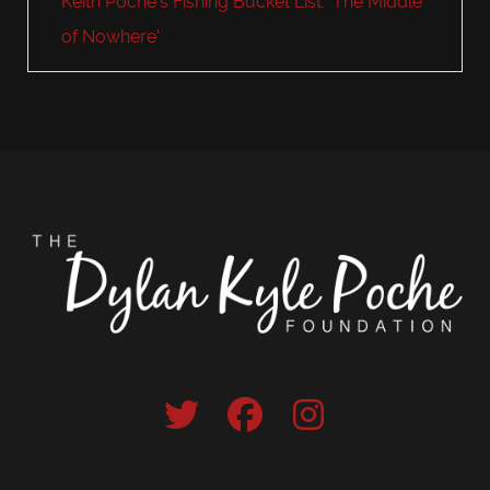
Keith Poche's Fishing Bucket List: 'The Middle
of Nowhere'