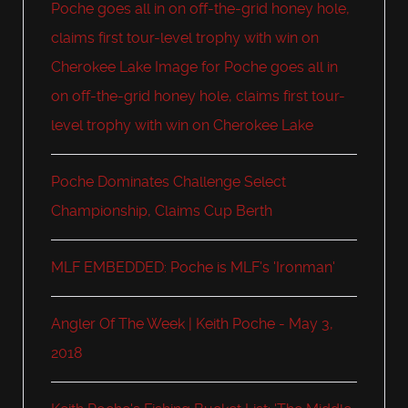
Poche goes all in on off-the-grid honey hole,
claims first tour-level trophy with win on
Cherokee Lake Image for Poche goes all in
on off-the-grid honey hole, claims first tour-
level trophy with win on Cherokee Lake
Poche Dominates Challenge Select
Championship, Claims Cup Berth
MLF EMBEDDED: Poche is MLF's 'Ironman'
Angler Of The Week | Keith Poche - May 3,
2018