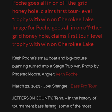
Poche goes all in on off-the-grid
honey hole, claims first tour-level
trophy with win on Cherokee Lake
Image for Poche goes all in on off-the-
grid honey hole, claims first tour-level
trophy with win on Cherokee Lake
Keith Poche's small boat and big-picture
planning turned into a Stage Two win. Photo by
Phoenix Moore. Angler:
Keith Poche
.
March 23, 2023 • Joel Shangle •
Bass Pro Tour
JEFFERSON COUNTY, Tenn. – In the history of
tournament bass fishing, some of the most