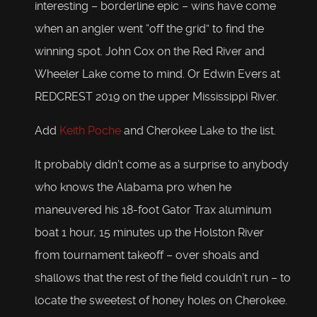
interesting – borderline epic – wins have come
when an angler went “off the grid” to find the
winning spot. John Cox on the Red River and
Wheeler Lake come to mind. Or Edwin Evers at
REDCREST 2019 on the upper Mississippi River.
Add
Keith Poche
and Cherokee Lake to the list.
It probably didn’t come as a surprise to anybody
who knows the Alabama pro when he
maneuvered his 18-foot Gator Trax aluminum
boat 1 hour, 15 minutes up the Holston River
from tournament takeoff – over shoals and
shallows that the rest of the field couldn’t run – to
locate the sweetest of honey holes on Cherokee.