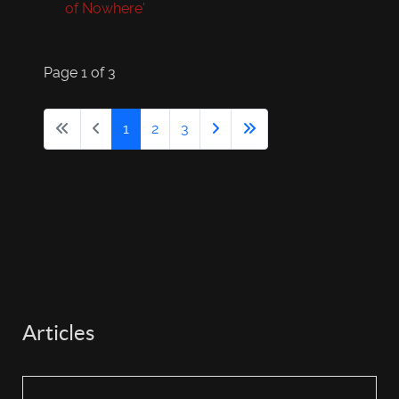
of Nowhere'
Page 1 of 3
1
2
3
Articles