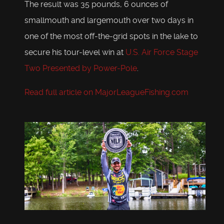
The result was 35 pounds, 6 ounces of
smallmouth and largemouth over two days in
one of the most off-the-grid spots in the lake to
secure his tour-level win at
U.S. Air Force Stage
Two Presented by Power-Pole
.
Read full article on MajorLeagueFishing.com