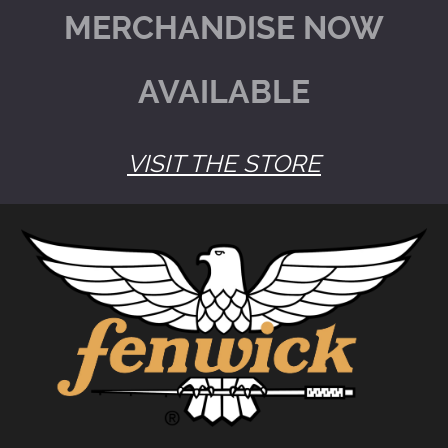
MERCHANDISE NOW
AVAILABLE
VISIT THE STORE