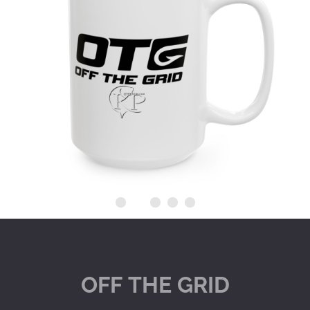
OFF
THE
GRID