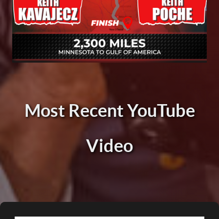
Most Recent YouTube
Video