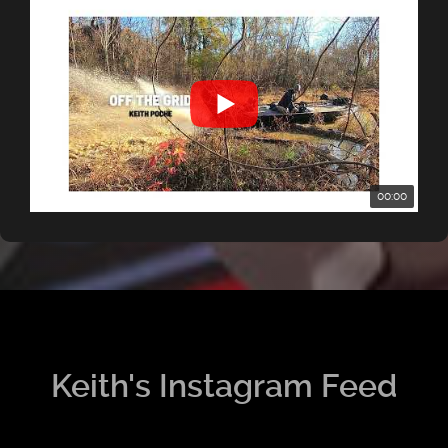
00:00
Keith's Instagram Feed