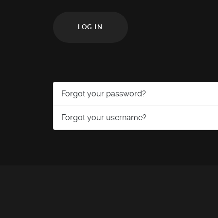
LOG IN
Forgot your password?
Forgot your username?