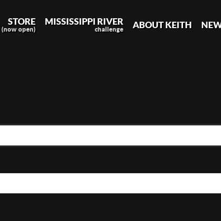
STORE
MISSISSIPPI RIVER
ABOUT KEITH
NEW
(now open)
challenge