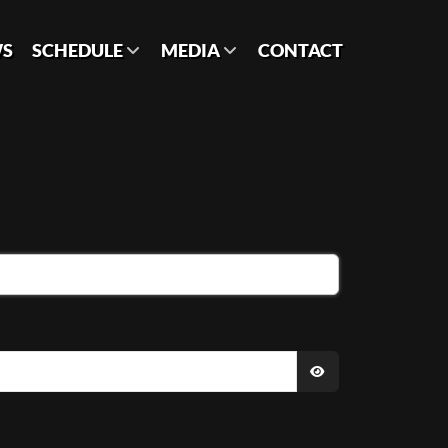
S
SCHEDULE
MEDIA
CONTACT
SHOW PASSWO