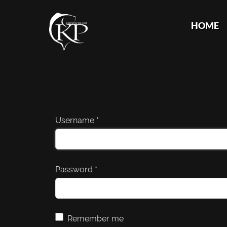
HOME
Username
*
Password
*
Remember me