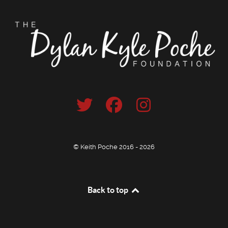
© Keith Poche 2016 - 2026
Back to top