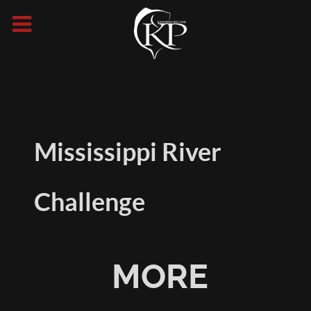
Mississippi River
Challenge
MORE