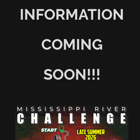
INFORMATION
COMING
SOON!!!